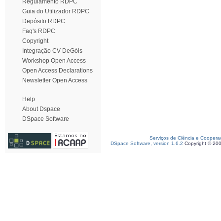
Regulamento RDPC
Guia do Utilizador RDPC
Depósito RDPC
Faq's RDPC
Copyright
Integração CV DeGóis
Workshop Open Access
Open Access Declarations
Newsletter Open Access
Help
About Dspace
DSpace Software
Serviços de Ciência e Coopera
DSpace Software, version 1.6.2
Copyright © 20