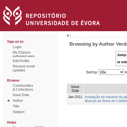
/
Sign on to:
Browsing by Author Verda
Login
My DSpace
Jump 
authorized users
Edit Profile
or ent
Receive email
updates
Sort by:
I
Browse
Communities
Issue
& Collections
Date
Issue Date
Jan-2011
Avaliação do impacto da g
Author
diurnas da Serra do Caldei
Title
Subject
Helps