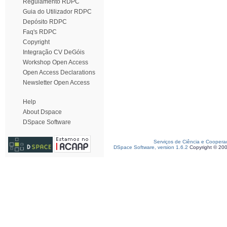
Regulamento RDPC
Guia do Utilizador RDPC
Depósito RDPC
Faq's RDPC
Copyright
Integração CV DeGóis
Workshop Open Access
Open Access Declarations
Newsletter Open Access
Help
About Dspace
DSpace Software
Serviços de Ciência e Coopera
DSpace Software, version 1.6.2
Copyright © 20