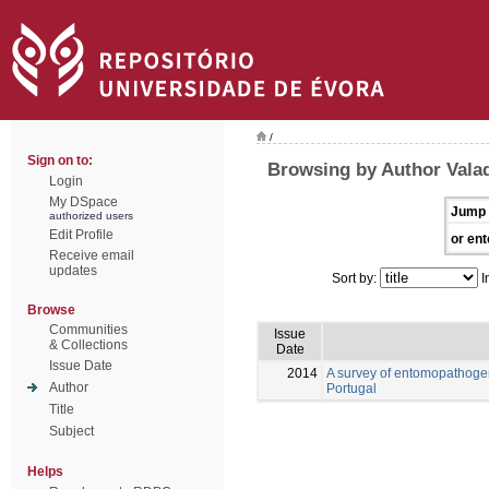
/
Sign on to:
Browsing by Author Vala
Login
My DSpace
Jump 
authorized users
Edit Profile
or ent
Receive email
updates
Sort by:
I
Browse
Communities
Issue
& Collections
Date
Issue Date
2014
A survey of entomopathogen
Author
Portugal
Title
Subject
Helps