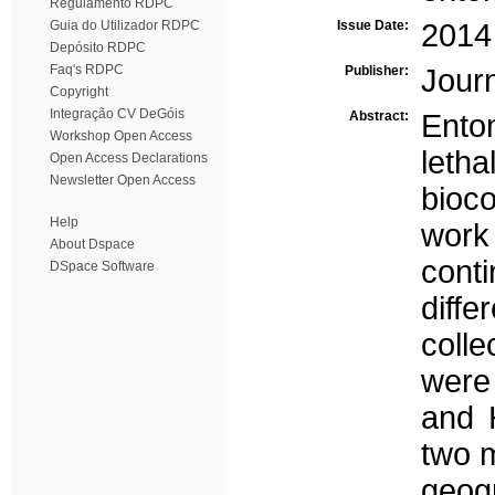
Regulamento RDPC
Guia do Utilizador RDPC
Issue Date:
2014
Depósito RDPC
Faq's RDPC
Publisher:
Journ
Copyright
Integração CV DeGóis
Abstract:
Ento
Workshop Open Access
leth
Open Access Declarations
Newsletter Open Access
bioc
Help
work
About Dspace
conti
DSpace Software
diff
colle
were
and 
two 
geog