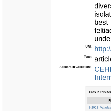
dive
isol
best 
felt
under
URI:
http:
Type:
articl
Appears in Collections:
CEHF
Inter
Files in This It
Fi
8-2013_Valadas,