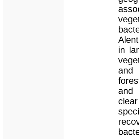
asso
veg
bact
Alent
in la
veget
and 
fores
and 
clea
speci
rec
bac