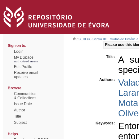
/
CEHFCi - Centro de Estudos de História e 
Please use this ident
Sign on to:
Login
Title:
A su
My DSpace
authorized users
Edit Profile
speci
Receive email
updates
Authors:
Vala
Browse
Laran
Communities
& Collections
Mota
Issue Date
Author
Olive
Title
Subject
Keywords:
Ento
ento
Helps