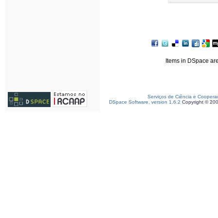
Items in DSpace are 
Serviços de Ciência e Coopera
DSpace Software, version 1.6.2
Copyright © 20