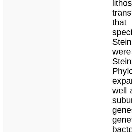
lith
tran
that
spec
Stei
were
Ste
Phy
expa
well
subu
gene
gene
bact