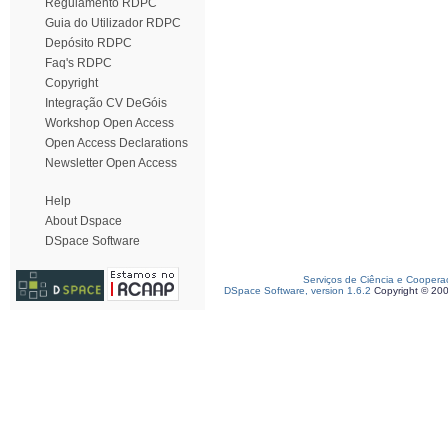
Regulamento RDPC
Guia do Utilizador RDPC
Depósito RDPC
Faq's RDPC
Copyright
Integração CV DeGóis
Workshop Open Access
Open Access Declarations
Newsletter Open Access
Help
About Dspace
DSpace Software
Serviços de Ciência e Coopera
DSpace Software, version 1.6.2
Copyright © 20