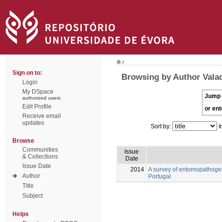
/
Sign on to:
Browsing by Author Vala
Login
My DSpace
Jump 
authorized users
Edit Profile
or ent
Receive email
updates
Sort by:
I
Browse
Communities
Issue
& Collections
Date
Issue Date
2014
A survey of entomopathogen
Author
Portugal
Title
Subject
Helps