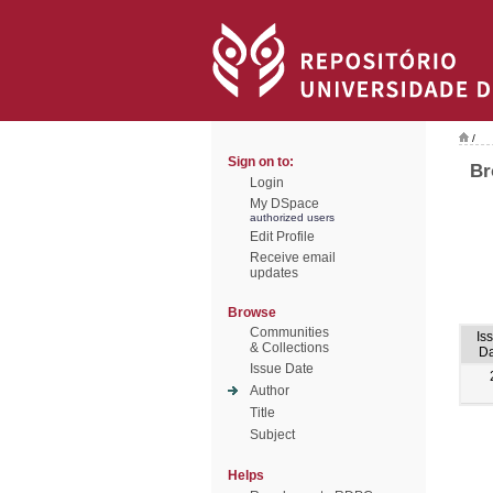
/
Sign on to:
Br
Login
My DSpace
authorized users
Edit Profile
Receive email
updates
Browse
Communities
Is
& Collections
Da
Issue Date
Author
Title
Subject
Helps