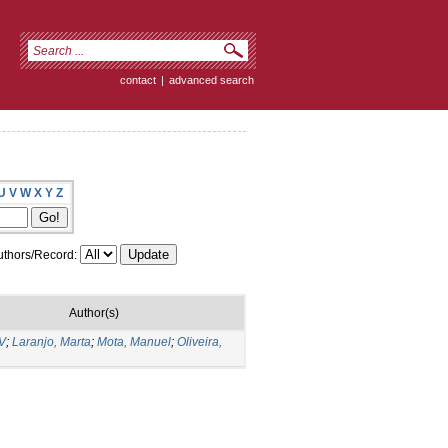
contact
|
advanced search
U
V
W
X
Y
Z
thors/Record:
Author(s)
 V
;
Laranjo, Marta
;
Mota, Manuel
;
Oliveira,