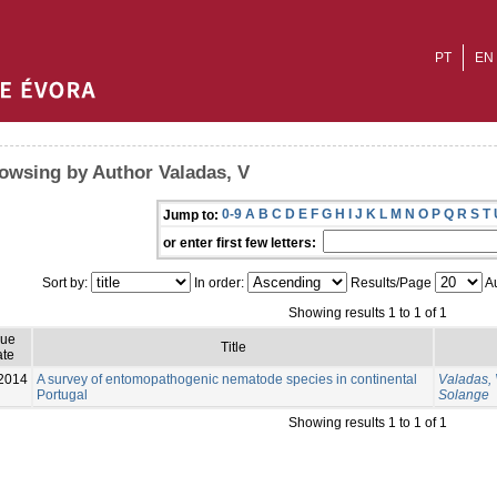
PT
EN
owsing by Author Valadas, V
0-9
A
B
C
D
E
F
G
H
I
J
K
L
M
N
O
P
Q
R
S
T
Jump to:
or enter first few letters:
Sort by:
In order:
Results/Page
Au
Showing results 1 to 1 of 1
sue
Title
te
2014
A survey of entomopathogenic nematode species in continental
Valadas,
Portugal
Solange
Showing results 1 to 1 of 1