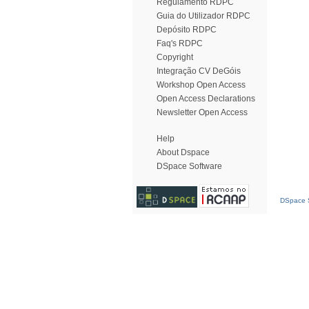
Regulamento RDPC
Guia do Utilizador RDPC
Depósito RDPC
Faq's RDPC
Copyright
Integração CV DeGóis
Workshop Open Access
Open Access Declarations
Newsletter Open Access
Help
About Dspace
DSpace Software
DSpace S