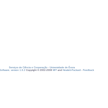
Serviços de Ciência e Cooperação
-
Universidade de Évora
oftware, version 1.6.2
Copyright © 2002-2008
MIT
and
Hewlett-Packard
-
Feedback