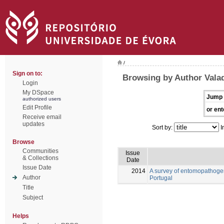
/
Sign on to:
Browsing by Author Vala
Login
My DSpace
Jump 
authorized users
Edit Profile
or ent
Receive email
updates
Sort by:
I
Browse
Communities
Issue
& Collections
Date
Issue Date
2014
A survey of entomopathogen
Author
Portugal
Title
Subject
Helps