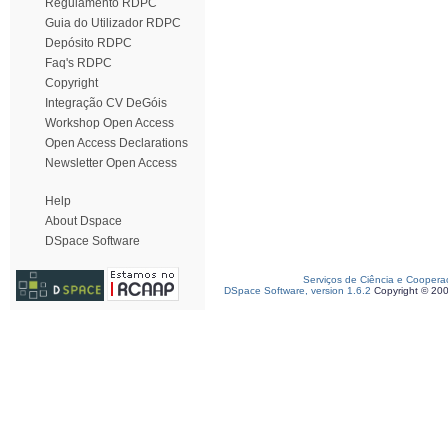
Regulamento RDPC
Guia do Utilizador RDPC
Depósito RDPC
Faq's RDPC
Copyright
Integração CV DeGóis
Workshop Open Access
Open Access Declarations
Newsletter Open Access
Help
About Dspace
DSpace Software
Serviços de Ciência e Coopera
DSpace Software, version 1.6.2
Copyright © 20