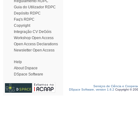
Regulamento RDPC
Guia do Utilizador RDPC
Depósito RDPC
Faq's RDPC
Copyright
Integração CV DeGóis
Workshop Open Access
Open Access Declarations
Newsletter Open Access
Help
About Dspace
DSpace Software
Serviços de Ciência e Coopera
DSpace Software, version 1.6.2
Copyright © 20