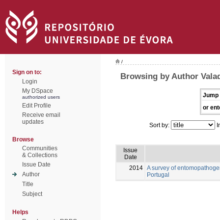
/
Sign on to:
Browsing by Author Vala
Login
My DSpace
Jump 
authorized users
Edit Profile
or ent
Receive email
updates
Sort by:
I
Browse
Communities
Issue
& Collections
Date
Issue Date
2014
A survey of entomopathogen
Author
Portugal
Title
Subject
Helps