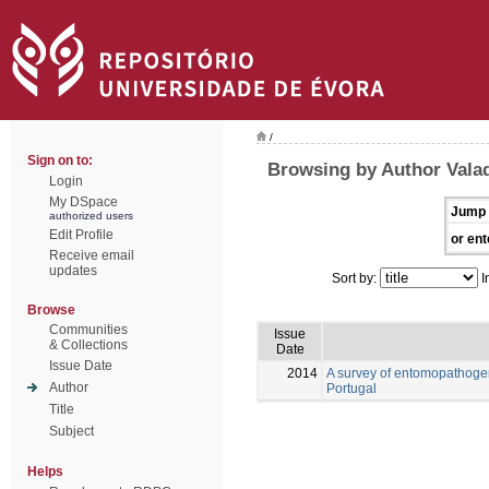
/
Sign on to:
Browsing by Author Vala
Login
My DSpace
Jump 
authorized users
Edit Profile
or ent
Receive email
updates
Sort by:
I
Browse
Communities
Issue
& Collections
Date
Issue Date
2014
A survey of entomopathogen
Author
Portugal
Title
Subject
Helps