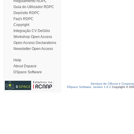
Regulamento RDPC
Guia do Utilizador RDPC
Depósito RDPC
Faq's RDPC
Copyright
Integração CV DeGóis
Workshop Open Access
Open Access Declarations
Newsletter Open Access
Help
About Dspace
DSpace Software
Serviços de Ciência e Coopera
DSpace Software, version 1.6.2
Copyright © 20