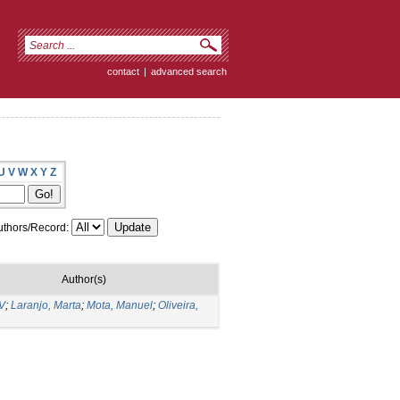
contact
|
advanced search
U
V
W
X
Y
Z
thors/Record:
Author(s)
 V
;
Laranjo, Marta
;
Mota, Manuel
;
Oliveira,