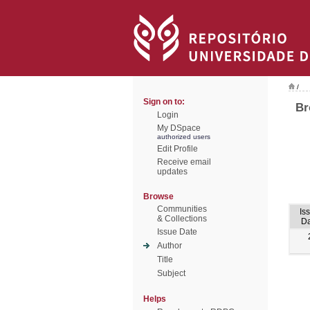
/
Sign on to:
Br
Login
My DSpace
authorized users
Edit Profile
Receive email
updates
Browse
Communities
Is
& Collections
Da
Issue Date
Author
Title
Subject
Helps