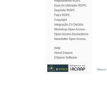
Regulamento RDPC
Guia do Utilizador RDPC
Depósito RDPC
Faq's RDPC
Copyright
Integração CV DeGóis
Workshop Open Access
Open Access Declarations
Newsletter Open Access
Help
About Dspace
DSpace Software
DSpace S