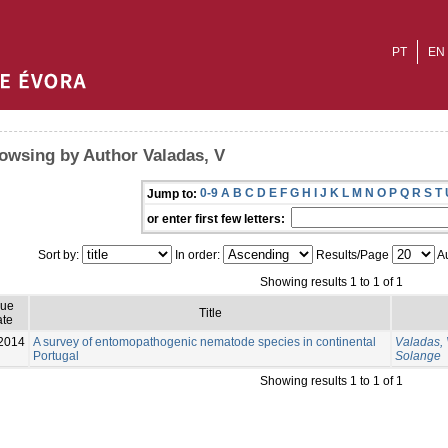
PT
EN
owsing by Author Valadas, V
0-9
A
B
C
D
E
F
G
H
I
J
K
L
M
N
O
P
Q
R
S
T
Jump to:
or enter first few letters:
Sort by:
In order:
Results/Page
Au
Showing results 1 to 1 of 1
sue
Title
te
2014
A survey of entomopathogenic nematode species in continental
Valadas,
Portugal
Solange
Showing results 1 to 1 of 1