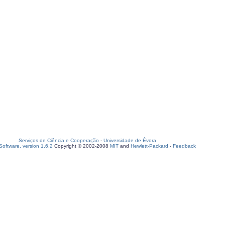
Serviços de Ciência e Cooperação
-
Universidade de Évora
oftware, version 1.6.2
Copyright © 2002-2008
MIT
and
Hewlett-Packard
-
Feedback