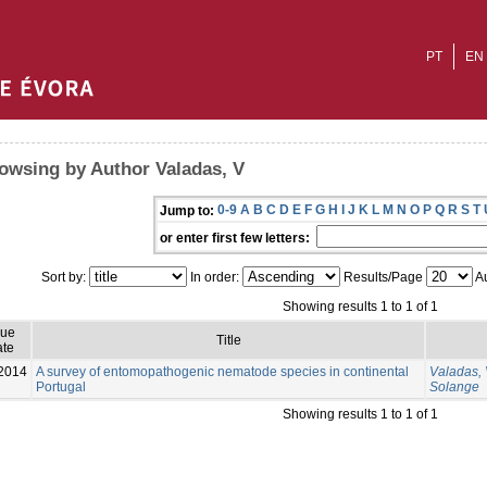
PT
EN
owsing by Author Valadas, V
0-9
A
B
C
D
E
F
G
H
I
J
K
L
M
N
O
P
Q
R
S
T
Jump to:
or enter first few letters:
Sort by:
In order:
Results/Page
Au
Showing results 1 to 1 of 1
sue
Title
te
2014
A survey of entomopathogenic nematode species in continental
Valadas,
Portugal
Solange
Showing results 1 to 1 of 1