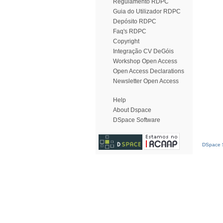
Regulamento RDPC
Guia do Utilizador RDPC
Depósito RDPC
Faq's RDPC
Copyright
Integração CV DeGóis
Workshop Open Access
Open Access Declarations
Newsletter Open Access
Help
About Dspace
DSpace Software
DSpace S