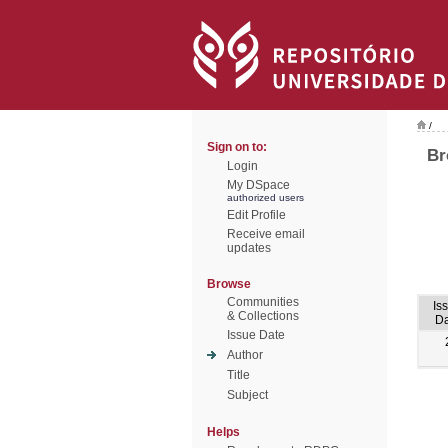
/
Sign on to:
Br
Login
My DSpace
authorized users
Edit Profile
Receive email
updates
Browse
Communities
Is
& Collections
Da
Issue Date
Author
Title
Subject
Helps