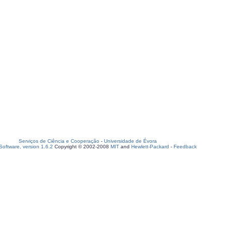
Serviços de Ciência e Cooperação
-
Universidade de Évora
oftware, version 1.6.2
Copyright © 2002-2008
MIT
and
Hewlett-Packard
-
Feedback