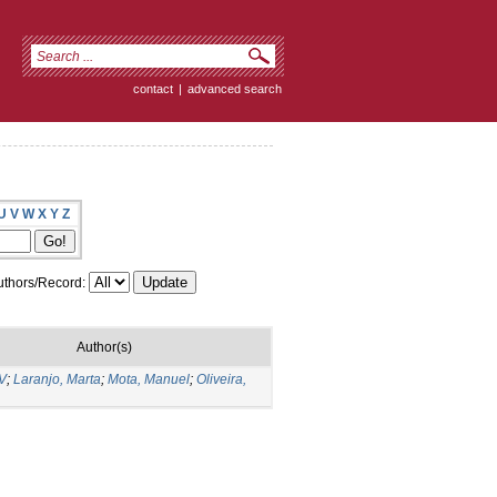
contact
|
advanced search
U
V
W
X
Y
Z
thors/Record:
Author(s)
 V
;
Laranjo, Marta
;
Mota, Manuel
;
Oliveira,