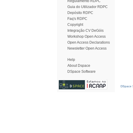
Regulamento RDPC
Guia do Utilizador RDPC
Depósito RDPC
Faq's RDPC
Copyright
Integração CV DeGóis
Workshop Open Access
Open Access Declarations
Newsletter Open Access
Help
About Dspace
DSpace Software
DSpace S