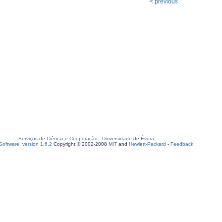
< previous
Serviços de Ciência e Cooperação
-
Universidade de Évora
oftware, version 1.6.2
Copyright © 2002-2008
MIT
and
Hewlett-Packard
-
Feedback