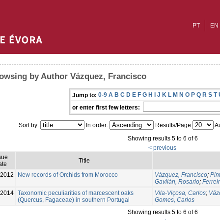
PT
EN
owsing by Author Vázquez, Francisco
0-9
A
B
C
D
E
F
G
H
I
J
K
L
M
N
O
P
Q
R
S
T
Jump to:
or enter first few letters:
Sort by:
In order:
Results/Page
Au
Showing results 5 to 6 of 6
< previous
sue
Title
ate
2012
New records of Orchids from Morocco
Vázquez, Francisco
;
Pin
Gavilán, Rosario
;
Ferrei
-2014
Taxonomic peculiarities of marcescent oaks
Vila-Viçosa, Carlos
;
Váz
(Quercus, Fagaceae) in southern Portugal
Gomes, Carlos
Showing results 5 to 6 of 6