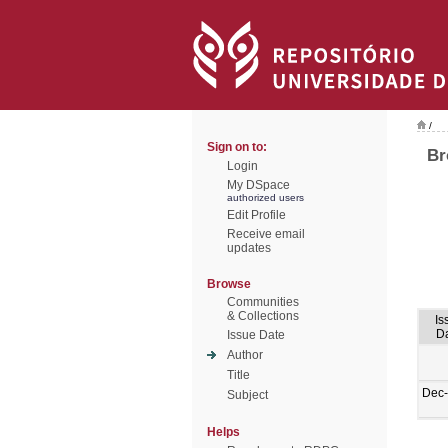
/
Sign on to:
Br
Login
My DSpace
authorized users
Edit Profile
Receive email
updates
Browse
Communities
& Collections
Is
D
Issue Date
Author
Title
Dec
Subject
Helps