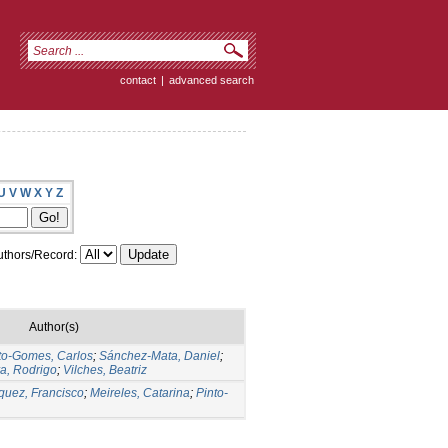
contact
|
advanced search
U
V
W
X
Y
Z
thors/Record:
Author(s)
to-Gomes, Carlos
;
Sánchez-Mata, Daniel
;
ra, Rodrigo
;
Vilches, Beatriz
quez, Francisco
;
Meireles, Catarina
;
Pinto-