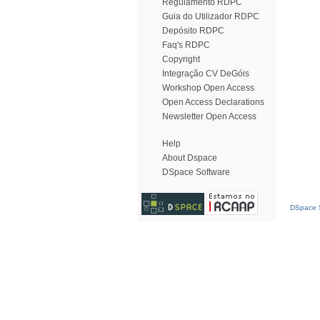
Regulamento RDPC
Guia do Utilizador RDPC
Depósito RDPC
Faq's RDPC
Copyright
Integração CV DeGóis
Workshop Open Access
Open Access Declarations
Newsletter Open Access
Help
About Dspace
DSpace Software
DSpace S