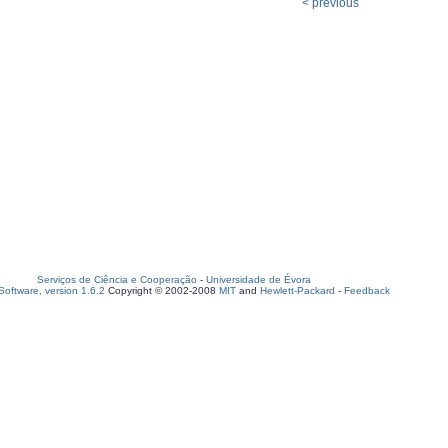
< previous
Serviços de Ciência e Cooperação
-
Universidade de Évora
oftware, version 1.6.2
Copyright © 2002-2008
MIT
and
Hewlett-Packard
-
Feedback