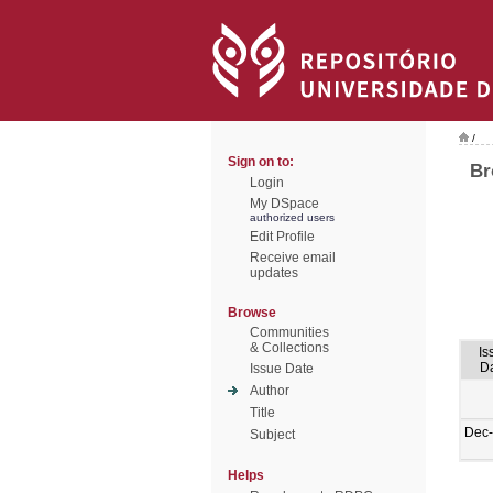
/
Sign on to:
Br
Login
My DSpace
authorized users
Edit Profile
Receive email
updates
Browse
Communities
& Collections
Is
D
Issue Date
Author
Title
Dec
Subject
Helps