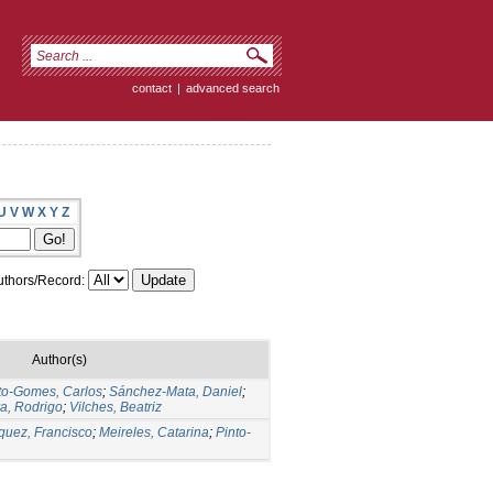
contact
|
advanced search
U
V
W
X
Y
Z
thors/Record:
Author(s)
to-Gomes, Carlos
;
Sánchez-Mata, Daniel
;
ra, Rodrigo
;
Vilches, Beatriz
quez, Francisco
;
Meireles, Catarina
;
Pinto-