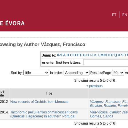
PT
EN
owsing by Author Vázquez, Francisco
0-9
A
B
C
D
E
F
G
H
I
J
K
L
M
N
O
P
Q
R
S
T
Jump to:
or enter first few letters:
Sort by:
In order:
Results/Page
Au
Showing results 5 to 6 of 6
< previous
sue
Title
ate
2012
New records of Orchids from Morocco
Vázquez, Francisco
;
Pin
Gavilán, Rosario
;
Ferrei
-2014
Taxonomic peculiarities of marcescent oaks
Vila-Viçosa, Carlos
;
Váz
(Quercus, Fagaceae) in southern Portugal
Gomes, Carlos
Showing results 5 to 6 of 6