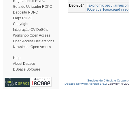
Regulamento RDPC
Dec-2014
Taxonomic peculiarities o
Guia do Utilizador RDPC
(Quercus, Fagaceae) in so
Depósito RDPC
Faq's RDPC
Copyright
Integração CV DeGóis
Workshop Open Access
Open Access Declarations
Newsletter Open Access
Help
About Dspace
DSpace Software
Serviços de Ciência e Coopera
DSpace Software, version 1.6.2
Copyright © 20