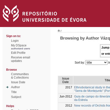
/
Sign on to:
Browsing by Author Vázq
Login
My DSpace
Jump 
authorized users
Edit Profile
or ent
Receive email
updates
Sort by:
I
Browse
Communities
& Collections
Issue
Titl
Date
Issue Date
Author
2017
Ethnobotanical study in th
“Serra de Montejunto” (Por
Title
Jun-2012
Guia de campo do itinerár
Subject
da Estrela
2012
New records of Orchids fr
Helps