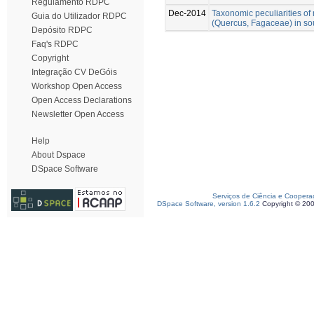
Regulamento RDPC
Dec-2014
Taxonomic peculiarities o
Guia do Utilizador RDPC
(Quercus, Fagaceae) in so
Depósito RDPC
Faq's RDPC
Copyright
Integração CV DeGóis
Workshop Open Access
Open Access Declarations
Newsletter Open Access
Help
About Dspace
DSpace Software
Serviços de Ciência e Coopera
DSpace Software, version 1.6.2
Copyright © 20