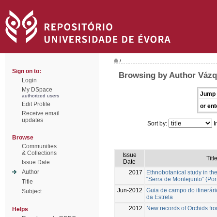
/
Sign on to:
Browsing by Author Vázq
Login
My DSpace
Jump 
authorized users
Edit Profile
or ent
Receive email
updates
Sort by:
I
Browse
Communities
& Collections
Issue
Titl
Date
Issue Date
Author
2017
Ethnobotanical study in th
“Serra de Montejunto” (Por
Title
Jun-2012
Guia de campo do itinerár
Subject
da Estrela
2012
New records of Orchids fr
Helps