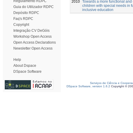
Regulamento RDPC
2010
Towards a more functional and
children with special needs in f
Guia do Utilizador RDPC
inclusive education
Depósito RDPC
Faq's RDPC
Copyright
Integração CV DeGóis
Workshop Open Access
Open Access Declarations
Newsletter Open Access
Help
About Dspace
DSpace Software
Serviços de Ciência e Coopera
DSpace Software, version 1.6.2
Copyright © 20