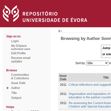
/
Sign on to:
Browsing by Author Sonn
Login
My DSpace
Jump 
authorized users
Edit Profile
or ent
Receive email
updates
Sort by:
I
Browse
Communities
Issue
Title
& Collections
Date
Issue Date
2011
Critical reflections and suggest
Author
Title
2011
Organisation and legislation of
education in the partner countr
Subject
2011
Re-assessing the Current Asses
Children with Special Educati
Helps