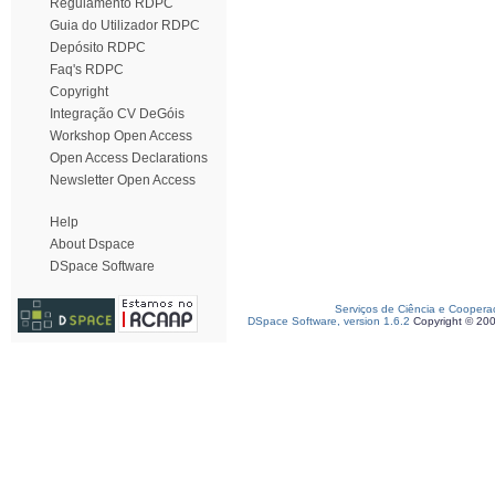
Regulamento RDPC
Guia do Utilizador RDPC
Depósito RDPC
Faq's RDPC
Copyright
Integração CV DeGóis
Workshop Open Access
Open Access Declarations
Newsletter Open Access
Help
About Dspace
DSpace Software
Serviços de Ciência e Coopera
DSpace Software, version 1.6.2
Copyright © 20