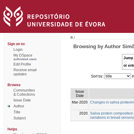
/
Sign on to:
Browsing by Author Simõ
Login
My DSpace
Jump 
authorized users
Edit Profile
or ent
Receive email
updates
Sort by:
I
Browse
Communities
Issue
& Collections
Date
Issue Date
Mar-2020
Changes in saliva proteom
Author
Title
2020
Saliva protein composition r
variations in bread sensory
Subject
Helps