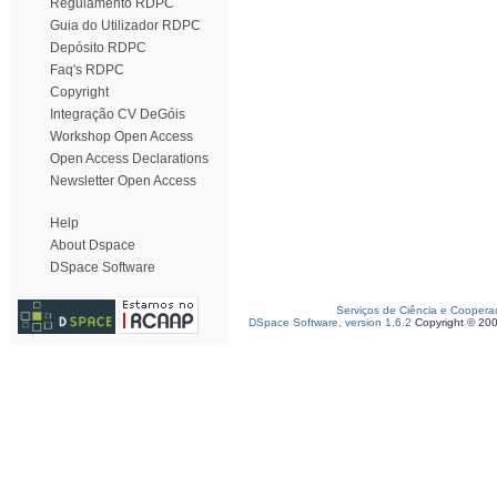
Regulamento RDPC
Guia do Utilizador RDPC
Depósito RDPC
Faq's RDPC
Copyright
Integração CV DeGóis
Workshop Open Access
Open Access Declarations
Newsletter Open Access
Help
About Dspace
DSpace Software
Serviços de Ciência e Coopera
DSpace Software, version 1.6.2
Copyright © 20