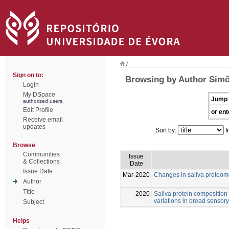
/
Sign on to:
Browsing by Author Simõ
Login
My DSpace
Jump 
authorized users
Edit Profile
or ent
Receive email
updates
Sort by:
I
Browse
Communities
Issue
& Collections
Date
Issue Date
Mar-2020
Changes in saliva proteom
Author
Title
2020
Saliva protein composition r
variations in bread sensory
Subject
Helps