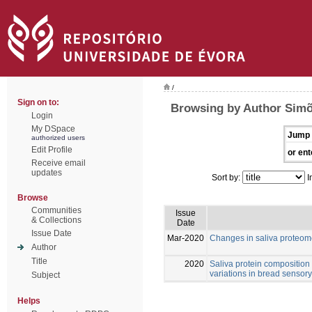
/
Sign on to:
Browsing by Author Simõ
Login
My DSpace
Jump 
authorized users
Edit Profile
or ent
Receive email
updates
Sort by:
I
Browse
Communities
Issue
& Collections
Date
Issue Date
Mar-2020
Changes in saliva proteom
Author
Title
2020
Saliva protein composition r
variations in bread sensory
Subject
Helps