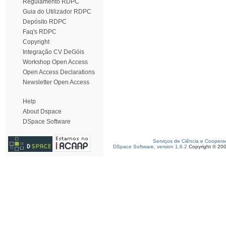
Regulamento RDPC
Guia do Utilizador RDPC
Depósito RDPC
Faq's RDPC
Copyright
Integração CV DeGóis
Workshop Open Access
Open Access Declarations
Newsletter Open Access
Help
About Dspace
DSpace Software
Serviços de Ciência e Coopera
DSpace Software, version 1.6.2
Copyright © 20