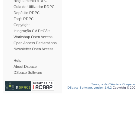
Regulamento RDPC
Guia do Utilizador RDPC
Depósito RDPC
Faq's RDPC
Copyright
Integração CV DeGóis
Workshop Open Access
Open Access Declarations
Newsletter Open Access
Help
About Dspace
DSpace Software
Serviços de Ciência e Coopera
DSpace Software, version 1.6.2
Copyright © 20