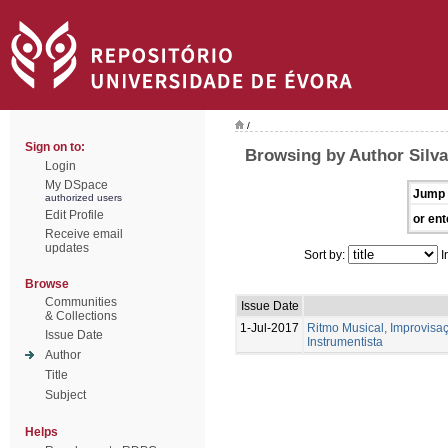
/
Sign on to:
Browsing by Author Silva
Login
My DSpace
Jump 
authorized users
Edit Profile
or ent
Receive email
updates
Sort by:
I
Browse
Communities
Issue Date
& Collections
1-Jul-2017
Ritmo Musical, Improvis
Issue Date
Instrumentista
Author
Title
Subject
Helps