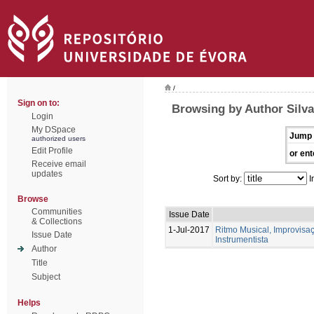
/
Sign on to:
Browsing by Author Silva
Login
My DSpace
Jump 
authorized users
Edit Profile
or ent
Receive email
updates
Sort by:
I
Browse
Communities
Issue Date
& Collections
1-Jul-2017
Ritmo Musical, Improvis
Issue Date
Instrumentista
Author
Title
Subject
Helps