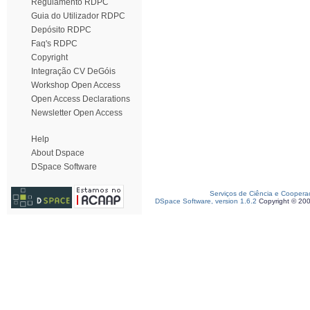
Regulamento RDPC
Guia do Utilizador RDPC
Depósito RDPC
Faq's RDPC
Copyright
Integração CV DeGóis
Workshop Open Access
Open Access Declarations
Newsletter Open Access
Help
About Dspace
DSpace Software
Serviços de Ciência e Coopera
DSpace Software, version 1.6.2
Copyright © 20