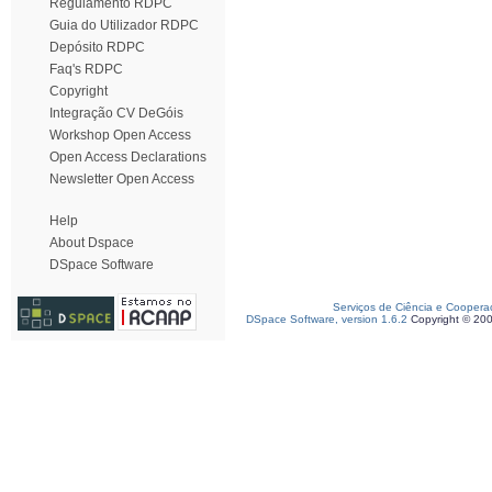
Regulamento RDPC
Guia do Utilizador RDPC
Depósito RDPC
Faq's RDPC
Copyright
Integração CV DeGóis
Workshop Open Access
Open Access Declarations
Newsletter Open Access
Help
About Dspace
DSpace Software
Serviços de Ciência e Coopera
DSpace Software, version 1.6.2
Copyright © 20