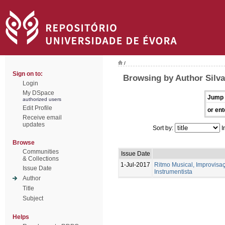
/
Sign on to:
Browsing by Author Silva
Login
My DSpace
Jump 
authorized users
Edit Profile
or ent
Receive email
updates
Sort by:
I
Browse
Communities
Issue Date
& Collections
1-Jul-2017
Ritmo Musical, Improvis
Issue Date
Instrumentista
Author
Title
Subject
Helps