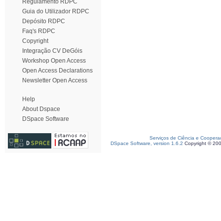
Regulamento RDPC
Guia do Utilizador RDPC
Depósito RDPC
Faq's RDPC
Copyright
Integração CV DeGóis
Workshop Open Access
Open Access Declarations
Newsletter Open Access
Help
About Dspace
DSpace Software
Serviços de Ciência e Coopera
DSpace Software, version 1.6.2
Copyright © 20