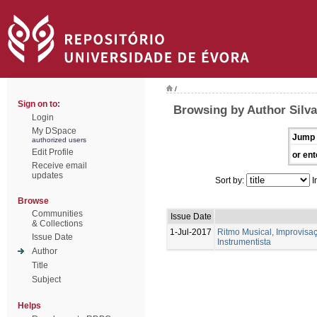
/
Sign on to:
Browsing by Author Silva
Login
My DSpace
Jump 
authorized users
Edit Profile
or ent
Receive email
updates
Sort by:
I
Browse
Communities
Issue Date
& Collections
1-Jul-2017
Ritmo Musical, Improvis
Issue Date
Instrumentista
Author
Title
Subject
Helps