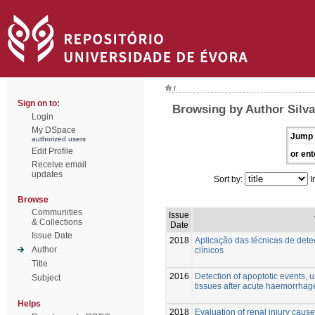
/
Sign on to:
Browsing by Author Silva
Login
My DSpace
Jump 
authorized users
Edit Profile
or ent
Receive email
updates
Sort by:
I
Browse
Communities
Issue
& Collections
Date
Issue Date
2018
Aplicação das técnicas de det
Author
clínicos
Title
2016
Detection of apoptotic events, u
Subject
tissues after acute haemorrhag
Helps
2018
Evaluation of renal injury cau