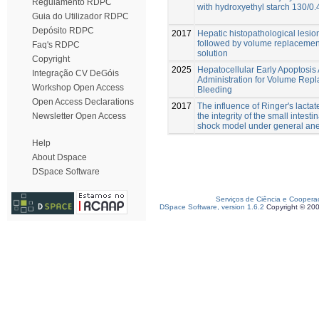
Regulamento RDPC
with hydroxyethyl starch 130/0.4
Guia do Utilizador RDPC
Depósito RDPC
2017
Hepatic histopathological lesi
followed by volume replacement 
Faq's RDPC
solution
Copyright
2025
Hepatocellular Early Apoptosis
Integração CV DeGóis
Administration for Volume Repl
Workshop Open Access
Bleeding
Open Access Declarations
2017
The influence of Ringer's lacta
the integrity of the small intes
Newsletter Open Access
shock model under general ane
Help
About Dspace
DSpace Software
Serviços de Ciência e Coopera
DSpace Software, version 1.6.2
Copyright © 20