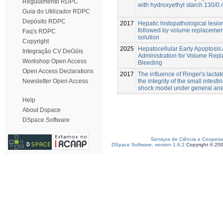
Regulamento RDPC
with hydroxyethyl starch 130/0.4
Guia do Utilizador RDPC
Depósito RDPC
2017
Hepatic histopathological lesi
followed by volume replacement 
Faq's RDPC
solution
Copyright
2025
Hepatocellular Early Apoptosis
Integração CV DeGóis
Administration for Volume Repl
Workshop Open Access
Bleeding
Open Access Declarations
2017
The influence of Ringer's lacta
the integrity of the small intes
Newsletter Open Access
shock model under general ane
Help
About Dspace
DSpace Software
Serviços de Ciência e Coopera
DSpace Software, version 1.6.2
Copyright © 20