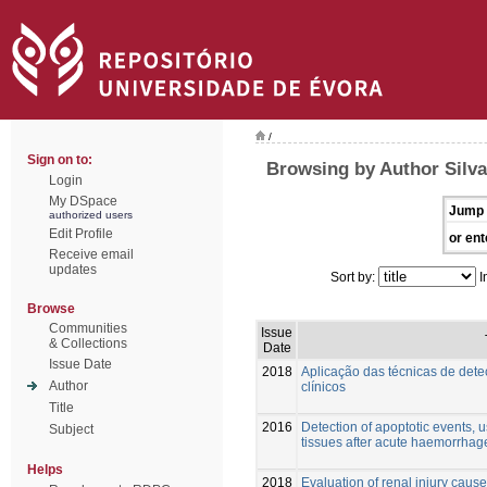
/
Sign on to:
Browsing by Author Silva
Login
My DSpace
Jump 
authorized users
Edit Profile
or ent
Receive email
updates
Sort by:
I
Browse
Communities
Issue
& Collections
Date
Issue Date
2018
Aplicação das técnicas de det
Author
clínicos
Title
2016
Detection of apoptotic events, u
Subject
tissues after acute haemorrhag
Helps
2018
Evaluation of renal injury cau