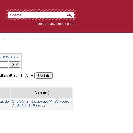
contact
|
advanced search
U
V
W
X
Y
Z
thors/Record:
Author(s)
ias de
Chaleta, E.
;
Cristovão, M.
;
Semedo,
C.
;
Saias, J.
;
Frias, A.