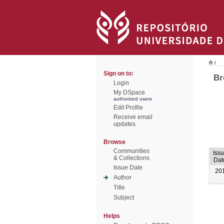
/
Sign on to:
Br
Login
My DSpace
authorized users
Edit Profile
Receive email
updates
Browse
Communities
Iss
& Collections
Dat
Issue Date
20
Author
Title
Subject
Helps