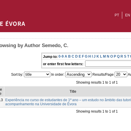
PT
EN
owsing by Author Semedo, C.
0-9
A
B
C
D
E
F
G
H
I
J
K
L
M
N
O
P
Q
R
S
T
Jump to:
or enter first few letters:
Sort by:
In order:
Results/Page
Au
Showing results 1 to 1 of 1
ue
Title
e
13
Experiência no curso de estudantes de 1º ano – um estudo no âmbito das tutor
acompanhamento na Universidade de Évora
Showing results 1 to 1 of 1