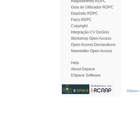
Regulamento RDPC
Guia do Utilizador RDPC
Depósito RDPC
Faq's RDPC
Copyright
Integração CV DeGóis
Workshop Open Access
Open Access Declarations
Newsletter Open Access
Help
About Dspace
DSpace Software
DSpace S