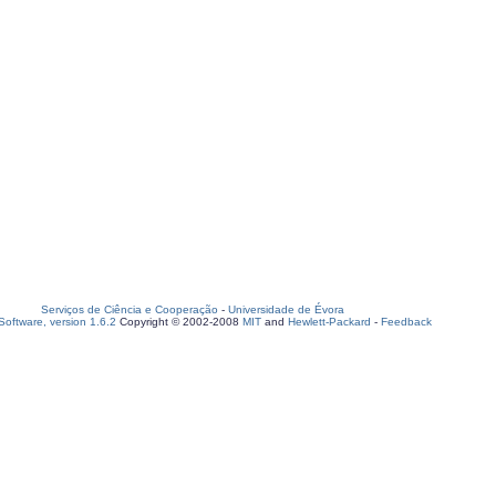
Serviços de Ciência e Cooperação
-
Universidade de Évora
oftware, version 1.6.2
Copyright © 2002-2008
MIT
and
Hewlett-Packard
-
Feedback