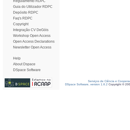
Regulamento RDPC
Guia do Utilizador RDPC
Depósito RDPC
Faq's RDPC
Copyright
Integração CV DeGóis
Workshop Open Access
Open Access Declarations
Newsletter Open Access
Help
About Dspace
DSpace Software
Serviços de Ciência e Coopera
DSpace Software, version 1.6.2
Copyright © 20