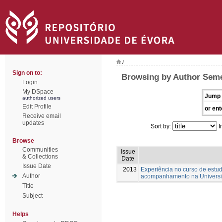
/
Sign on to:
Browsing by Author Seme
Login
My DSpace
Jump 
authorized users
Edit Profile
or ent
Receive email
updates
Sort by:
I
Browse
Communities
Issue
& Collections
Date
Issue Date
2013
Experiência no curso de estud
Author
acompanhamento na Universi
Title
Subject
Helps