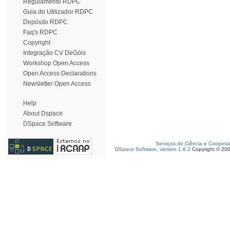
Regulamento RDPC
Guia do Utilizador RDPC
Depósito RDPC
Faq's RDPC
Copyright
Integração CV DeGóis
Workshop Open Access
Open Access Declarations
Newsletter Open Access
Help
About Dspace
DSpace Software
Serviços de Ciência e Coopera
DSpace Software, version 1.6.2
Copyright © 20