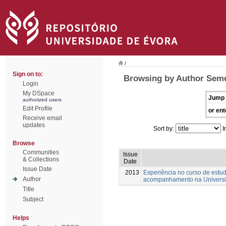
/
Sign on to:
Browsing by Author Seme
Login
My DSpace
Jump 
authorized users
Edit Profile
or ent
Receive email
updates
Sort by:
I
Browse
Communities
Issue
& Collections
Date
Issue Date
2013
Experiência no curso de estud
Author
acompanhamento na Universi
Title
Subject
Helps