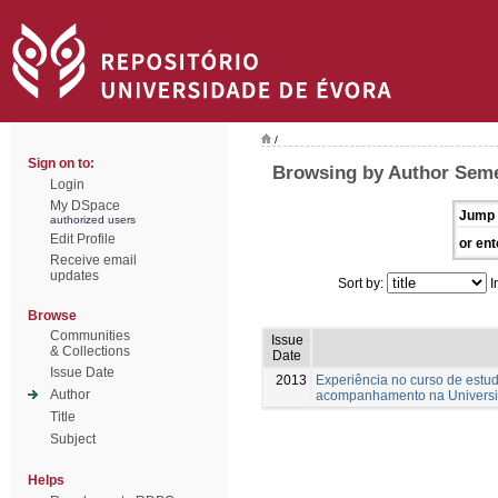
/
Sign on to:
Browsing by Author Seme
Login
My DSpace
Jump 
authorized users
Edit Profile
or ent
Receive email
updates
Sort by:
I
Browse
Communities
Issue
& Collections
Date
Issue Date
2013
Experiência no curso de estud
Author
acompanhamento na Universi
Title
Subject
Helps