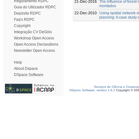
Regulamento RDPC
21-Dec-2016
The influence of fores
montados
Guia do Utilizador RDPC
22-Dec-2010
Using spatial network 
Depósito RDPC
planning: A case study w
Faq's RDPC
Copyright
Integração CV DeGóis
Workshop Open Access
Open Access Declarations
Newsletter Open Access
Help
About Dspace
DSpace Software
Serviços de Ciência e Coopera
DSpace Software, version 1.6.2
Copyright © 20