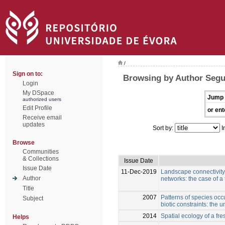
/
Sign on to:
Browsing by Author Segu
Login
My DSpace
Jump 
authorized users
Edit Profile
or ent
Receive email
updates
Sort by:
I
Browse
Communities
& Collections
Issue Date
Issue Date
11-Dec-2019
Landscape connectivity 
Author
networks: the case of a
Title
2007
Patterns of species oc
Subject
biotic constraints: the 
2014
Spatial ecology of a fr
Helps