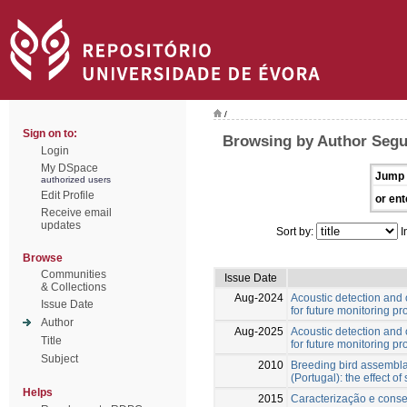
/
Sign on to:
Browsing by Author Segu
Login
My DSpace
Jump 
authorized users
Edit Profile
or ent
Receive email
updates
Sort by:
I
Browse
Communities
Issue Date
& Collections
Aug-2024
Acoustic detection and 
Issue Date
for future monitoring p
Author
Aug-2025
Acoustic detection and 
Title
for future monitoring p
Subject
2010
Breeding bird assemblag
(Portugal): the effect of
Helps
2015
Caracterização e cons