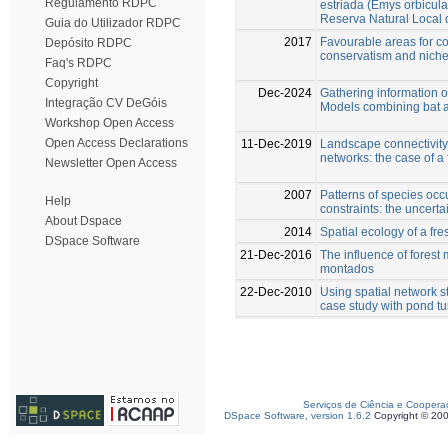
Regulamento RDPC
estriada (Emys orbicul
Reserva Natural Local 
Guia do Utilizador RDPC
2017
Favourable areas for co
Depósito RDPC
conservatism and niche 
Faq's RDPC
Copyright
Dec-2024
Gathering information o
Integração CV DeGóis
Models combining bat a
Workshop Open Access
Open Access Declarations
11-Dec-2019
Landscape connectivity 
networks: the case of a
Newsletter Open Access
2007
Patterns of species occ
Help
constraints: the uncerta
About Dspace
2014
Spatial ecology of a fr
DSpace Software
21-Dec-2016
The influence of fores
montados
22-Dec-2010
Using spatial network 
case study with pond tu
Serviços de Ciência e Coopera
DSpace Software, version 1.6.2
Copyright © 20