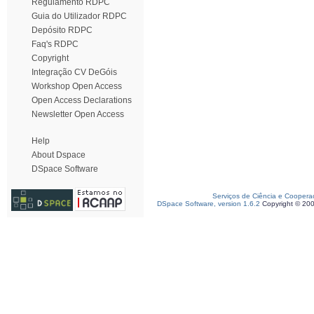
Regulamento RDPC
Guia do Utilizador RDPC
Depósito RDPC
Faq's RDPC
Copyright
Integração CV DeGóis
Workshop Open Access
Open Access Declarations
Newsletter Open Access
Help
About Dspace
DSpace Software
Serviços de Ciência e Coopera
DSpace Software, version 1.6.2
Copyright © 20