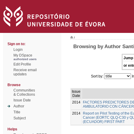
/
Sign on to:
Browsing by Author Santi
Login
My DSpace
Jump 
authorized users
Edit Profile
or ent
Receive email
updates
Sort by:
I
Browse
Communities
Issue
& Collections
Date
Issue Date
2014
FACTORES PREDICTORES DE
Author
AMBULATORIO CON CÁNCER 
Title
2014
Report on Pilot Testing of the
Cancer (EORTC QLQ-C30 y QLQ-B
Subject
(ECUADOR) FIRST PART
Helps