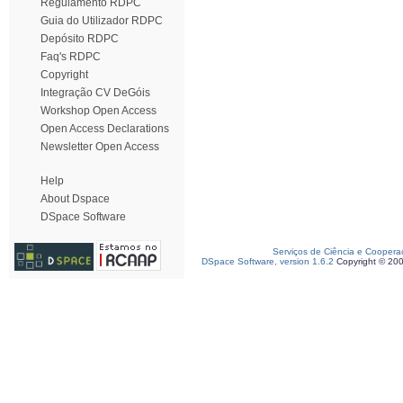
Regulamento RDPC
Guia do Utilizador RDPC
Depósito RDPC
Faq's RDPC
Copyright
Integração CV DeGóis
Workshop Open Access
Open Access Declarations
Newsletter Open Access
Help
About Dspace
DSpace Software
Serviços de Ciência e Coopera
DSpace Software, version 1.6.2
Copyright © 20