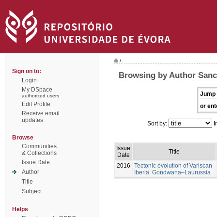
/
Sign on to:
Browsing by Author Sanc
Login
My DSpace
Jump 
authorized users
Edit Profile
or ent
Receive email
updates
Sort by:
I
Browse
Communities
Issue
Title
& Collections
Date
Issue Date
2016
Tectonic evolution of Variscan
Author
Iberia: Gondwana–Laurussia
Title
Subject
Helps