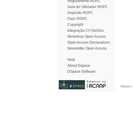
Regulamento RDPC
Guia do Utilizador RDPC
Depósito RDPC
Faq's RDPC
Copyright
Integração CV DeGóis
Workshop Open Access
Open Access Declarations
Newsletter Open Access
Help
About Dspace
DSpace Software
DSpace S