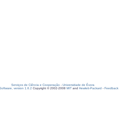
Serviços de Ciência e Cooperação
-
Universidade de Évora
oftware, version 1.6.2
Copyright © 2002-2008
MIT
and
Hewlett-Packard
-
Feedback