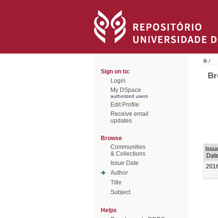
/
Sign on to:
Br
Login
My DSpace
authorized users
Edit Profile
Receive email
updates
Browse
Communities
Issu
& Collections
Dat
Issue Date
201
Author
Title
Subject
Helps