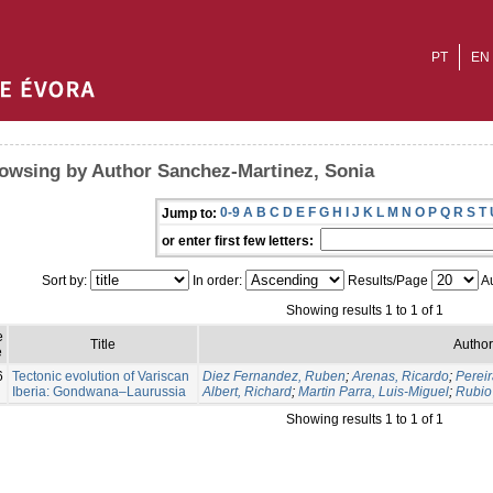
PT
EN
owsing by Author Sanchez-Martinez, Sonia
0-9
A
B
C
D
E
F
G
H
I
J
K
L
M
N
O
P
Q
R
S
T
Jump to:
or enter first few letters:
Sort by:
In order:
Results/Page
Au
Showing results 1 to 1 of 1
e
Title
Author
e
6
Tectonic evolution of Variscan
Diez Fernandez, Ruben
;
Arenas, Ricardo
;
Pereir
Iberia: Gondwana–Laurussia
Albert, Richard
;
Martin Parra, Luis-Miguel
;
Rubio 
Showing results 1 to 1 of 1