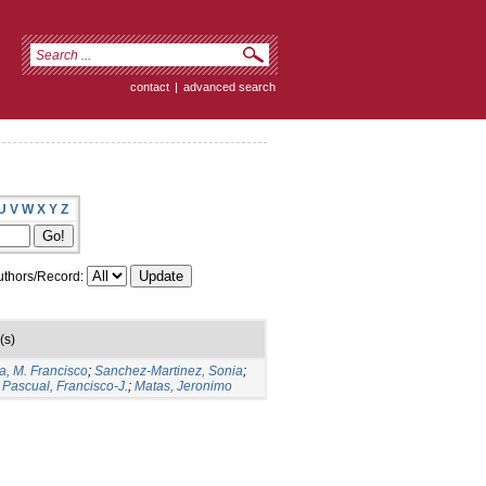
contact
|
advanced search
U
V
W
X
Y
Z
thors/Record:
(s)
a, M. Francisco
;
Sanchez-Martinez, Sonia
;
Pascual, Francisco-J.
;
Matas, Jeronimo