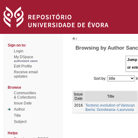
/
Sign on to:
Browsing by Author Sanc
Login
My DSpace
Jump 
authorized users
Edit Profile
or ent
Receive email
updates
Sort by:
I
Browse
Communities
Issue
Title
& Collections
Date
Issue Date
2016
Tectonic evolution of Variscan
Author
Iberia: Gondwana–Laurussia
Title
Subject
Helps