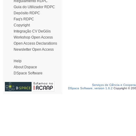
Regulamento RDPC
Guia do Utilizador RDPC
Depósito RDPC
Faq's RDPC
Copyright
Integração CV DeGóis
Workshop Open Access
Open Access Declarations
Newsletter Open Access
Help
About Dspace
DSpace Software
Serviços de Ciência e Coopera
DSpace Software, version 1.6.2
Copyright © 20