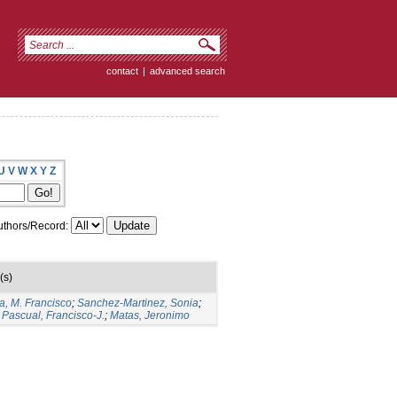
contact
|
advanced search
U
V
W
X
Y
Z
thors/Record:
(s)
a, M. Francisco
;
Sanchez-Martinez, Sonia
;
Pascual, Francisco-J.
;
Matas, Jeronimo