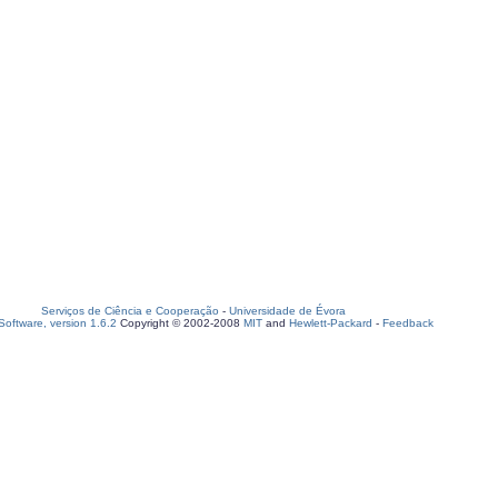
Serviços de Ciência e Cooperação
-
Universidade de Évora
oftware, version 1.6.2
Copyright © 2002-2008
MIT
and
Hewlett-Packard
-
Feedback