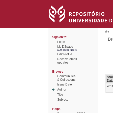
/
Sign on to:
Br
Login
My DSpace
authorized users
Edit Profile
Receive email
updates
Browse
Communities
Issu
& Collections
Dat
Issue Date
201
Author
Title
Subject
Helps