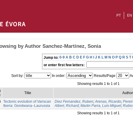
PT
EN
owsing by Author Sanchez-Martinez, Sonia
0-9
A
B
C
D
E
F
G
H
I
J
K
L
M
N
O
P
Q
R
S
T
Jump to:
or enter first few letters:
Sort by:
In order:
Results/Page
Au
Showing results 1 to 1 of 1
e
Title
Author
e
6
Tectonic evolution of Variscan
Diez Fernandez, Ruben
;
Arenas, Ricardo
;
Pereir
Iberia: Gondwana–Laurussia
Albert, Richard
;
Martin Parra, Luis-Miguel
;
Rubio 
Showing results 1 to 1 of 1