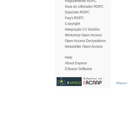
Regulamento RDPC
Guia do Utilizador RDPC
Depósito RDPC
Faq's RDPC
Copyright
Integração CV DeGóis
Workshop Open Access
Open Access Declarations
Newsletter Open Access
Help
About Dspace
DSpace Software
DSpace S