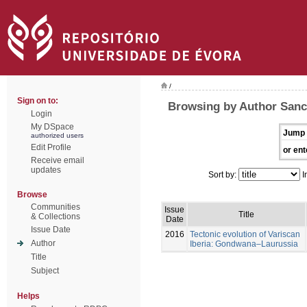
/
Sign on to:
Browsing by Author Sanc
Login
My DSpace
Jump 
authorized users
Edit Profile
or ent
Receive email
updates
Sort by:
I
Browse
Communities
Issue
Title
& Collections
Date
Issue Date
2016
Tectonic evolution of Variscan
Author
Iberia: Gondwana–Laurussia
Title
Subject
Helps