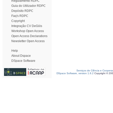
Regulamento RDPC
Guia do Utilizador RDPC
Depósito RDPC
Faq's RDPC
Copyright
Integração CV DeGóis
Workshop Open Access
Open Access Declarations
Newsletter Open Access
Help
About Dspace
DSpace Software
Serviços de Ciência e Coopera
DSpace Software, version 1.6.2
Copyright © 20