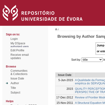
/
Sign on to:
Browsing by Author Samp
Login
My DSpace
Jump 
authorized users
Edit Profile
or ent
Receive email
updates
Sort by:
I
Browse
Communities
& Collections
Issue Date
Issue Date
5-Jun-2015
A Qualidade da Formaçã
Author
empírica do SERVQUA
Title
2015
QUALITY PERCEPTION
PERSPECTIVE OF TRA
Subject
17-Dec-2012
Review of Frontier Mode
Helps
15-Nov-2011
A Structural Equation 