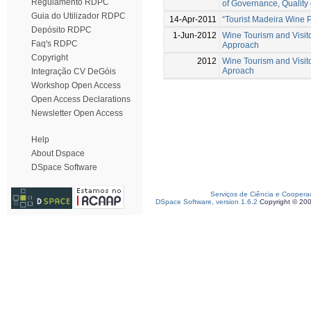
Regulamento RDPC
of Governance, Quality 
Guia do Utilizador RDPC
14-Apr-2011
“Tourist Madeira Wine 
Depósito RDPC
1-Jun-2012
Wine Tourism and Visito
Faq's RDPC
Approach
Copyright
2012
Wine Tourism and Visito
Aproach
Integração CV DeGóis
Workshop Open Access
Open Access Declarations
Newsletter Open Access
Help
About Dspace
DSpace Software
Serviços de Ciência e Coopera
DSpace Software, version 1.6.2
Copyright © 20