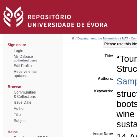
/
Departamento de Matemática
/
MAT - Comu
Please use this iden
Sign on to:
Login
Title:
“Tou
My DSpace
authorized users
Edit Profile
Struc
Receive email
updates
Authors:
Samp
Browse
Keywords:
struc
Communities
& Collections
boot
Issue Date
Author
wine
Title
Subject
sust
Helps
Issue Date:
14-A