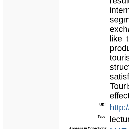
res
inter
segm
excha
like
produ
tour
stru
satis
Touri
effect
URI:
http:
Type:
lectu
Appears in Collections: