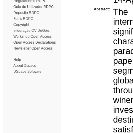
Regulamento RDPC
Guia do Utilizador RDPC
Abstract:
The 
Depósito RDPC
Faq's RDPC
inte
Copyright
sign
Integração CV DeGóis
Workshop Open Access
char
Open Access Declarations
Newsletter Open Access
para
pape
Help
About Dspace
segm
DSpace Software
globa
thro
wine
inve
desti
sati