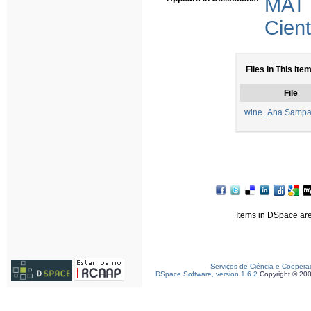
MAT
Cient
Files in This Item
File
wine_Ana Sampa
Items in DSpace are 
Serviços de Ciência e Coopera
DSpace Software, version 1.6.2
Copyright © 20