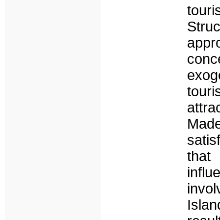
tour
Str
appr
conc
exog
tour
attra
Made
satis
that 
infl
invol
Islan