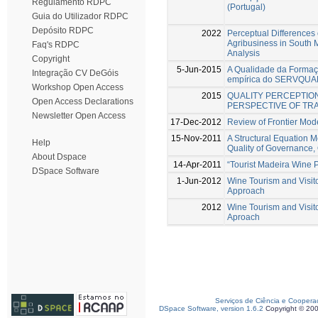
Regulamento RDPC
(Portugal)
Guia do Utilizador RDPC
Depósito RDPC
2022
Perceptual Differences 
Agribusiness in South 
Faq's RDPC
Analysis
Copyright
5-Jun-2015
A Qualidade da Formaçã
Integração CV DeGóis
empírica do SERVQUA
Workshop Open Access
2015
QUALITY PERCEPTION
Open Access Declarations
PERSPECTIVE OF TRA
Newsletter Open Access
17-Dec-2012
Review of Frontier Mode
15-Nov-2011
A Structural Equation 
Help
Quality of Governance, Q
About Dspace
14-Apr-2011
“Tourist Madeira Wine 
DSpace Software
1-Jun-2012
Wine Tourism and Visito
Approach
2012
Wine Tourism and Visito
Aproach
Serviços de Ciência e Coopera
DSpace Software, version 1.6.2
Copyright © 20