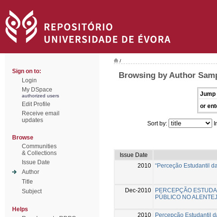
/
Sign on to:
Browsing by Author Samp
Login
My DSpace
Jump 
authorized users
Edit Profile
or ent
Receive email
updates
Sort by:
I
Browse
Communities
& Collections
Issue Date
Issue Date
2010
“Perceção Estudantil d
Author
Title
Dec-2010
PERCEPÇÃO ESTUDAN
Subject
PÚBLICO NO ALENTE
Helps
2010
Percepção Estudantil d