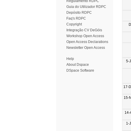
Regulamento RDPC
Guia do Utilizador RDPC
Depósito RDPC
Faq's RDPC
Copyright
D
Integração CV DeGóis
Workshop Open Access
Open Access Declarations
Newsletter Open Access
Help
5-
About Dspace
DSpace Software
17-
15-
14-
1-