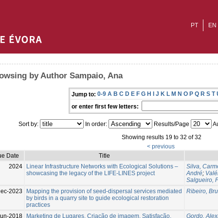
PT
EN
owsing by Author Sampaio, Ana
0-9
A
B
C
D
E
F
G
H
I
J
K
L
M
N
O
P
Q
R
S
T
Jump to:
or enter first few letters:
Sort by:
In order:
Results/Page
Au
Showing results 19 to 32 of 32
< previous
ue Date
Title
2024
Linear Infrastructure Networks with Ecological Solutions –
Silva, Carm
showcasing the legacy of the LIFE-LINES project
André
;
Valé
Salgueiro, 
Dec-2023
Mapping the provision of seed-dispersal services mediated
Ribeiro, Bru
by birds in a quarry site to guide ecological restoration
practices
Jun-2018
Marketing de Lugares, Criação de imagem, Satisfação,
Gordo, Ale