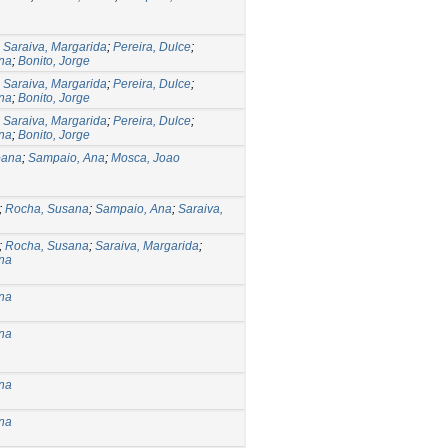
;
Saraiva, Margarida
;
Pereira, Dulce
;
na
;
Bonito, Jorge
;
Saraiva, Margarida
;
Pereira, Dulce
;
na
;
Bonito, Jorge
;
Saraiva, Margarida
;
Pereira, Dulce
;
na
;
Bonito, Jorge
oana
;
Sampaio, Ana
;
Mosca, Joao
;
Rocha, Susana
;
Sampaio, Ana
;
Saraiva,
;
Rocha, Susana
;
Saraiva, Margarida
;
na
na
na
na
na