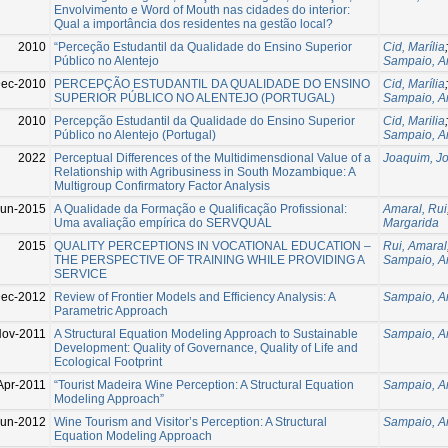
Envolvimento e Word of Mouth nas cidades do interior:
Qual a importância dos residentes na gestão local?
2010
“Perceção Estudantil da Qualidade do Ensino Superior
Cid, Marília
Público no Alentejo
Sampaio, A
ec-2010
PERCEPÇÃO ESTUDANTIL DA QUALIDADE DO ENSINO
Cid, Marília
SUPERIOR PÚBLICO NO ALENTEJO (PORTUGAL)
Sampaio, A
2010
Percepção Estudantil da Qualidade do Ensino Superior
Cid, Marilia
Público no Alentejo (Portugal)
Sampaio, A
2022
Perceptual Differences of the Multidimensdional Value of a
Joaquim, J
Relationship with Agribusiness in South Mozambique: A
Multigroup Confirmatory Factor Analysis
Jun-2015
A Qualidade da Formação e Qualificação Profissional:
Amaral, Rui
Uma avaliação empírica do SERVQUAL
Margarida
2015
QUALITY PERCEPTIONS IN VOCATIONAL EDUCATION –
Rui, Amaral
THE PERSPECTIVE OF TRAINING WHILE PROVIDING A
Sampaio, A
SERVICE
Dec-2012
Review of Frontier Models and Efficiency Analysis: A
Sampaio, A
Parametric Approach
Nov-2011
A Structural Equation Modeling Approach to Sustainable
Sampaio, A
Development: Quality of Governance, Quality of Life and
Ecological Footprint
Apr-2011
“Tourist Madeira Wine Perception: A Structural Equation
Sampaio, A
Modeling Approach”
Jun-2012
Wine Tourism and Visitor’s Perception: A Structural
Sampaio, A
Equation Modeling Approach