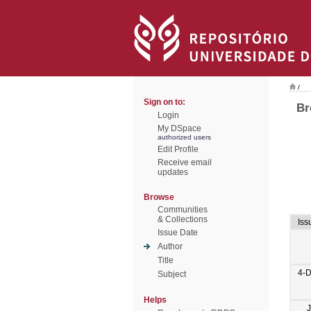
/
Sign on to:
Br
Login
My DSpace
authorized users
Edit Profile
Receive email
updates
Browse
Communities
& Collections
Iss
Issue Date
Author
Title
4-
Subject
Helps