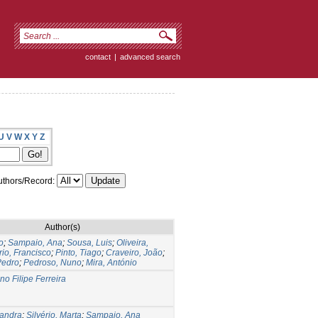
contact
|
advanced search
U
V
W
X
Y
Z
thors/Record:
Author(s)
o
;
Sampaio, Ana
;
Sousa, Luis
;
Oliveira,
rio, Francisco
;
Pinto, Tiago
;
Craveiro, João
;
Pedro
;
Pedroso, Nuno
;
Mira, António
no Filipe Ferreira
xandra
;
Silvério, Marta
;
Sampaio, Ana