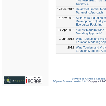
THE PERSPECTIVE OF
SERVICE
17-Dec-2012
Review of Frontier Mode
Parametric Approach
15-Nov-2011
A Structural Equation 
Development: Quality o
Ecological Footprint
14-Apr-2011
“Tourist Madeira Wine P
Modeling Approach”
1-Jun-2012
Wine Tourism and Visito
Equation Modeling Ap
2012
Wine Tourism and Visito
Equation Modeling Apr
Serviços de Ciência e Coopera
DSpace Software, version 1.6.2
Copyright © 20