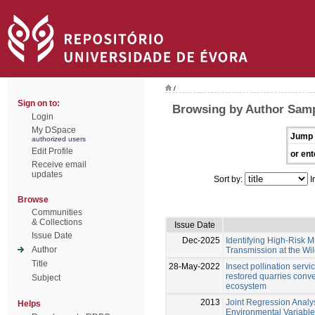
/
Sign on to:
Browsing by Author Samp
Login
My DSpace
Jump 
authorized users
Edit Profile
or ent
Receive email
updates
Sort by:
I
Browse
Communities
& Collections
Issue Date
Issue Date
Dec-2025
Identifying High-Risk M
Author
Transmission at the Wild
Title
28-May-2022
Insect pollination serv
restored quarries conver
Subject
ecosystem
2013
Joint Regression Analys
Helps
Environmental Variables