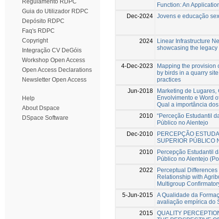
Regulamento RDPC
Function: An Applicatio
Guia do Utilizador RDPC
Dec-2024
Jovens e educação sexu
Depósito RDPC
Faq's RDPC
Copyright
2024
Linear Infrastructure N
showcasing the legacy 
Integração CV DeGóis
Workshop Open Access
4-Dec-2023
Mapping the provision 
Open Access Declarations
by birds in a quarry sit
practices
Newsletter Open Access
Jun-2018
Marketing de Lugares, 
Envolvimento e Word of
Help
Qual a importância dos
About Dspace
2010
“Perceção Estudantil d
DSpace Software
Público no Alentejo
Dec-2010
PERCEPÇÃO ESTUDAN
SUPERIOR PÚBLICO 
2010
Percepção Estudantil 
Público no Alentejo (Po
2022
Perceptual Differences 
Relationship with Agri
Multigroup Confirmator
5-Jun-2015
A Qualidade da Formaçã
avaliação empírica d
2015
QUALITY PERCEPTION