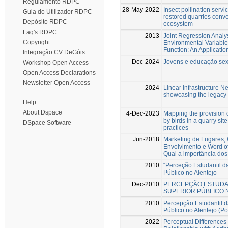
Regulamento RDPC
28-May-2022
Insect pollination serv
Guia do Utilizador RDPC
restored quarries conver
Depósito RDPC
ecosystem
Faq's RDPC
2013
Joint Regression Analys
Copyright
Environmental Variables
Function: An Applicatio
Integração CV DeGóis
Dec-2024
Jovens e educação sexu
Workshop Open Access
Open Access Declarations
Newsletter Open Access
2024
Linear Infrastructure N
showcasing the legacy 
Help
About Dspace
4-Dec-2023
Mapping the provision 
by birds in a quarry sit
DSpace Software
practices
Jun-2018
Marketing de Lugares, 
Envolvimento e Word of
Qual a importância dos
2010
“Perceção Estudantil d
Público no Alentejo
Dec-2010
PERCEPÇÃO ESTUDAN
SUPERIOR PÚBLICO 
2010
Percepção Estudantil 
Público no Alentejo (Po
2022
Perceptual Differences 