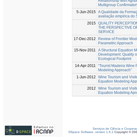
Relationship with Agri
Multigroup Confirmator
5-Jun-2015
A Qualidade da Formaçã
avaliação empírica d
2015
QUALITY PERCEPTION
THE PERSPECTIVE OF
SERVICE
17-Dec-2012
Review of Frontier Mode
Parametric Approach
15-Nov-2011
A Structural Equation 
Development: Quality o
Ecological Footprint
14-Apr-2011
“Tourist Madeira Wine P
Modeling Approach”
1-Jun-2012
Wine Tourism and Visito
Equation Modeling Ap
2012
Wine Tourism and Visito
Equation Modeling Apr
Serviços de Ciência e Coopera
DSpace Software, version 1.6.2
Copyright © 20