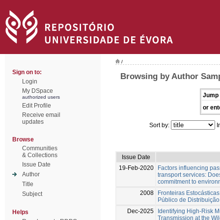
/
Sign on to:
Browsing by Author Samp
Login
My DSpace
Jump 
authorized users
Edit Profile
or ent
Receive email
updates
Sort by:
I
Browse
Communities
& Collections
Issue Date
Issue Date
19-Feb-2020
Factors influencing pas
Author
transport services: Does
commitment to environm
Title
2008
Fronteiras Estocásticas
Subject
Público de Distribuiçã
Dec-2025
Identifying High-Risk M
Helps
Transmission at the Wild