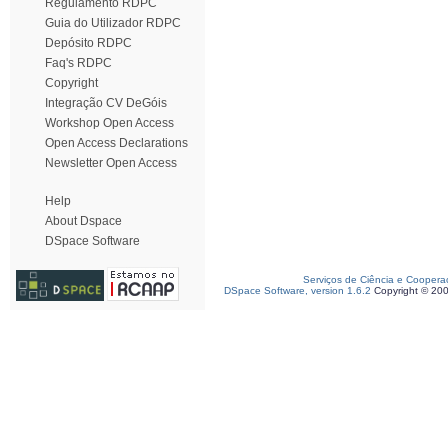
Regulamento RDPC
Guia do Utilizador RDPC
Depósito RDPC
Faq's RDPC
Copyright
Integração CV DeGóis
Workshop Open Access
Open Access Declarations
Newsletter Open Access
Help
About Dspace
DSpace Software
Serviços de Ciência e Coopera
DSpace Software, version 1.6.2
Copyright © 20