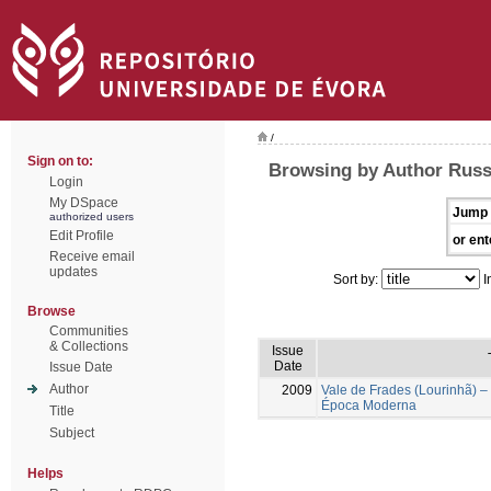
/
Sign on to:
Browsing by Author Russ
Login
My DSpace
Jump 
authorized users
Edit Profile
or ent
Receive email
updates
Sort by:
I
Browse
Communities
& Collections
Issue
Date
Issue Date
Author
2009
Vale de Frades (Lourinhã) –
Época Moderna
Title
Subject
Helps