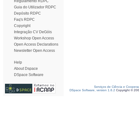
Regulamento RDPC
Guia do Utilizador RDPC
Depósito RDPC
Faq's RDPC
Copyright
Integração CV DeGóis
Workshop Open Access
Open Access Declarations
Newsletter Open Access
Help
About Dspace
DSpace Software
Serviços de Ciência e Coopera
DSpace Software, version 1.6.2
Copyright © 20