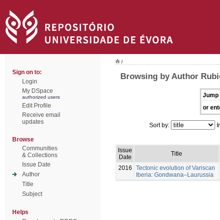
/
Sign on to:
Browsing by Author Rubio
Login
My DSpace
Jump 
authorized users
Edit Profile
or ent
Receive email
updates
Sort by:
I
Browse
Communities
Issue
Title
& Collections
Date
Issue Date
2016
Tectonic evolution of Variscan
Author
Iberia: Gondwana–Laurussia
Title
Subject
Helps