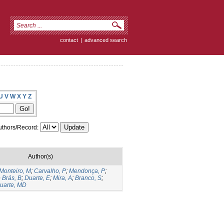
contact
|
advanced search
U
V
W
X
Y
Z
thors/Record:
Author(s)
Monteiro, M
;
Carvalho, P
;
Mendonça, P
;
 Brás, B
;
Duarte, E
;
Mira, A
;
Branco, S
;
uarte, MD