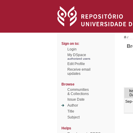
/
Sign on to:
Br
Login
My DSpace
authorized users
Edit Profile
Receive email
updates
Browse
Communities
Is
& Collections
D
Issue Date
Sep
Author
Title
Subject
Helps