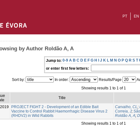
PT
EN
owsing by Author Roldão A, A
0-9
A
B
C
D
E
F
G
H
I
J
K
L
M
N
O
P
Q
R
S
T
Jump to:
or enter first few letters:
Sort by:
In order:
Results/Page
Au
Showing results 1 to 1 of 1
sue
Title
ate
-2019
PROJECT FIGHT 2 - Development of an Edible Bait
Carvalho, CL
;
Vaccine to Control Rabbit Haemorrhagic Disease Virus 2
Correia, J
;
São
(RHDV2) in Wild Rabbits
Roldão A, A
;
D
Showing results 1 to 1 of 1