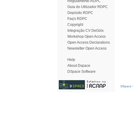
Regulamento RDPC
Guia do Utilizador RDPC
Depósito RDPC
Faq's RDPC
Copyright
Integração CV DeGóis
Workshop Open Access
Open Access Declarations
Newsletter Open Access
Help
About Dspace
DSpace Software
DSpace S