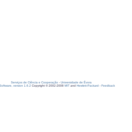
Serviços de Ciência e Cooperação
-
Universidade de Évora
oftware, version 1.6.2
Copyright © 2002-2008
MIT
and
Hewlett-Packard
-
Feedback