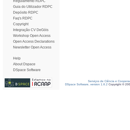
Regulamento RDPC
Guia do Utilizador RDPC
Depósito RDPC
Faq's RDPC
Copyright
Integração CV DeGóis
Workshop Open Access
Open Access Declarations
Newsletter Open Access
Help
About Dspace
DSpace Software
Serviços de Ciência e Coopera
DSpace Software, version 1.6.2
Copyright © 20