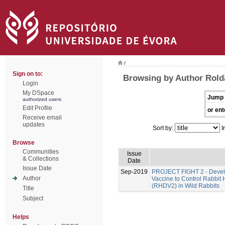
/
Sign on to:
Browsing by Author Rold
Login
My DSpace
Jump 
authorized users
Edit Profile
or ent
Receive email
updates
Sort by:
I
Browse
Communities
Issue
& Collections
Date
Issue Date
Sep-2019
PROJECT FIGHT 2 - Develo
Author
Vaccine to Control Rabbit
(RHDV2) in Wild Rabbits
Title
Subject
Helps