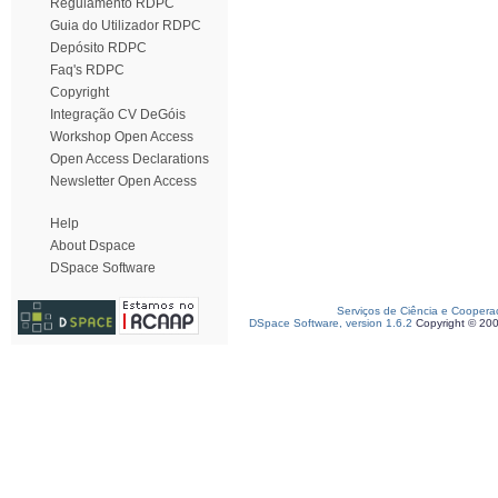
Regulamento RDPC
Guia do Utilizador RDPC
Depósito RDPC
Faq's RDPC
Copyright
Integração CV DeGóis
Workshop Open Access
Open Access Declarations
Newsletter Open Access
Help
About Dspace
DSpace Software
Serviços de Ciência e Coopera
DSpace Software, version 1.6.2
Copyright © 20