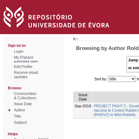
/
Sign on to:
Browsing by Author Rold
Login
My DSpace
Jump 
authorized users
Edit Profile
or ent
Receive email
updates
Sort by:
I
Browse
Communities
Issue
& Collections
Date
Issue Date
Sep-2019
PROJECT FIGHT 2 - Develo
Author
Vaccine to Control Rabbit
(RHDV2) in Wild Rabbits
Title
Subject
Helps