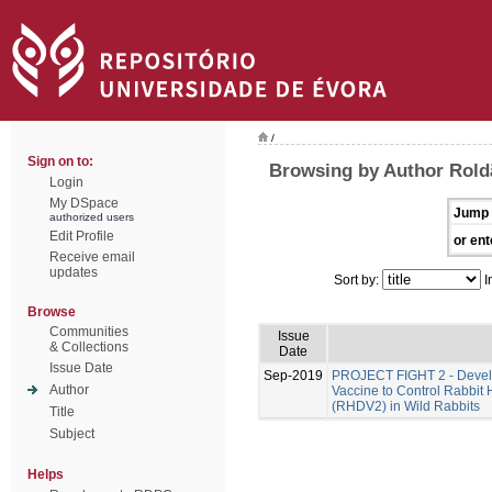
/
Sign on to:
Browsing by Author Rold
Login
My DSpace
Jump 
authorized users
Edit Profile
or ent
Receive email
updates
Sort by:
I
Browse
Communities
Issue
& Collections
Date
Issue Date
Sep-2019
PROJECT FIGHT 2 - Develo
Author
Vaccine to Control Rabbit
(RHDV2) in Wild Rabbits
Title
Subject
Helps