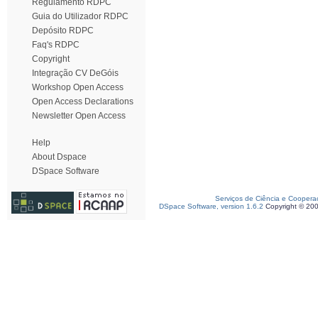
Regulamento RDPC
Guia do Utilizador RDPC
Depósito RDPC
Faq's RDPC
Copyright
Integração CV DeGóis
Workshop Open Access
Open Access Declarations
Newsletter Open Access
Help
About Dspace
DSpace Software
Serviços de Ciência e Coopera
DSpace Software, version 1.6.2
Copyright © 20