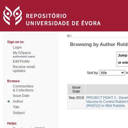
/
Sign on to:
Browsing by Author Rold
Login
My DSpace
Jump 
authorized users
Edit Profile
or ent
Receive email
updates
Sort by:
I
Browse
Communities
Issue
& Collections
Date
Issue Date
Sep-2019
PROJECT FIGHT 2 - Develo
Author
Vaccine to Control Rabbit
(RHDV2) in Wild Rabbits
Title
Subject
Helps