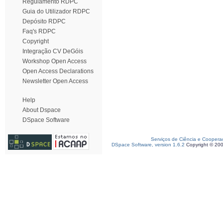
Regulamento RDPC
Guia do Utilizador RDPC
Depósito RDPC
Faq's RDPC
Copyright
Integração CV DeGóis
Workshop Open Access
Open Access Declarations
Newsletter Open Access
Help
About Dspace
DSpace Software
Serviços de Ciência e Coopera
DSpace Software, version 1.6.2
Copyright © 20