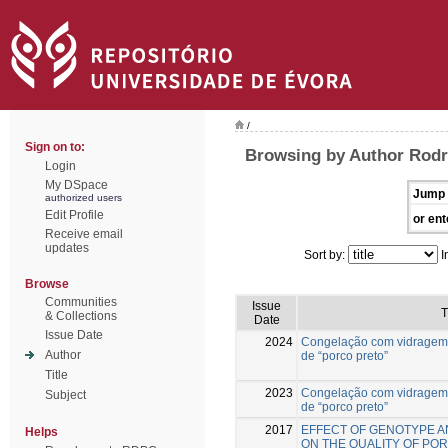
/
Sign on to:
Browsing by Author Rodr
Login
My DSpace
Jump 
authorized users
Edit Profile
or ent
Receive email
updates
Sort by:
I
Browse
Communities
Issue
T
& Collections
Date
Issue Date
2024
Congelação com vidragem
Author
de “porco preto”
Title
2023
Congelação com vidragem
Subject
de “porco preto”
2017
EFFECT OF GENOTYPE A
Helps
ON THE QUALITY OF PO