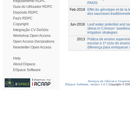
Regulamento RDPC
PAIOS
Guia do Utilizador RDPC
Feb-2019
Effet du génotype et de la t
Depósito RDPC
des saucisses traditionnel
Faq's RDPC
Copyright
Jun-2016
Leaf water potential and sa
stress in Crimson ‘seedless
Integração CV DeGóis
irrigation strategies
Workshop Open Access
2013
Prática de ensino supervi
Open Access Declarations
escolar e 1º ciclo do ensino
diferença para enriquecer
Newsletter Open Access
Help
About Dspace
DSpace Software
Serviços de Ciência e Coopera
DSpace Software, version 1.6.2
Copyright © 20